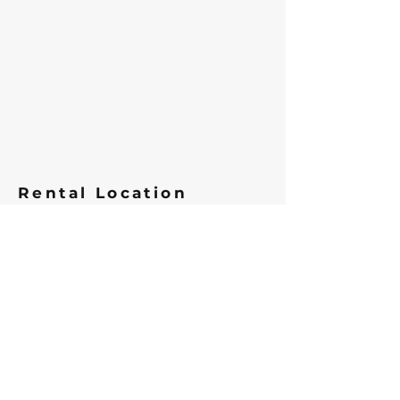
Rental Location
We are located Morningstar
Marina in Southport, NC. 606 W
West St, Southport, NC 28461
View Map
Parking