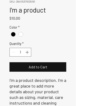
SKU: 364115376135191
I'm a product
Price
$10.00
Color
*
Quantity
*
Add to Cart
I'm a product description. I'm a 
great place to add more 
details about your product 
such as sizing, material, care 
instructions and cleaning 